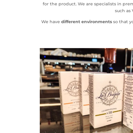
for the product. We are specialists in pr
such as 
We have
different environments
so that y