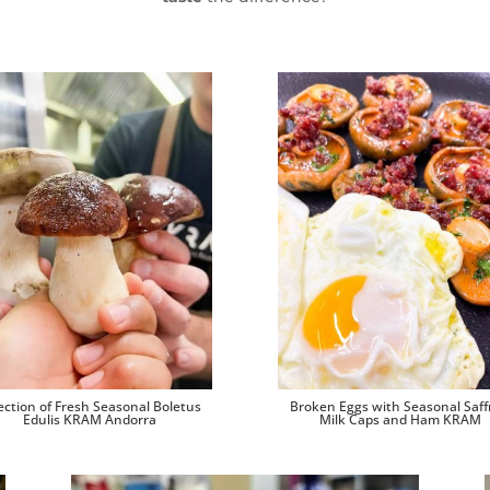
ection of Fresh Seasonal Boletus
Broken Eggs with Seasonal Saff
Edulis KRAM Andorra
Milk Caps and Ham KRAM