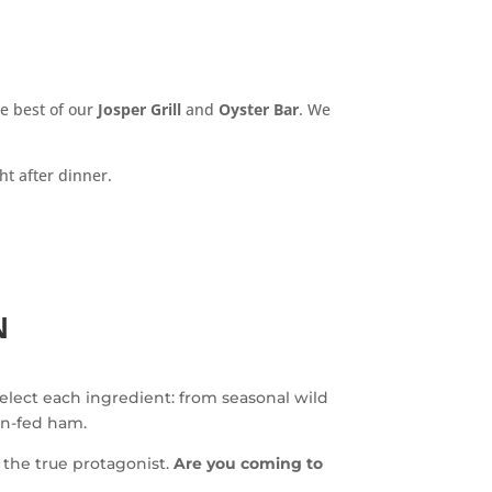
e best of our
Josper Grill
and
Oyster Bar
. We
ht after dinner.
N
select each ingredient: from seasonal wild
rn-fed ham.
the true protagonist.
Are you coming to