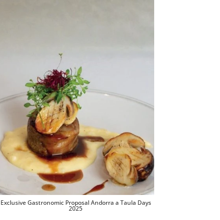
Exclusive Gastronomic Proposal Andorra a Taula Days
2025