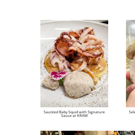
Sautéed Baby Squid with Signature
Sel
Sauce at KRAM