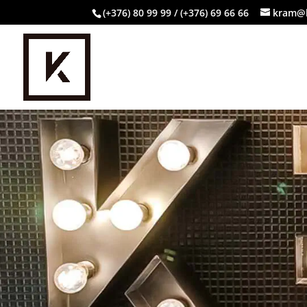
(+376) 80 99 99 / (+376) 69 66 66
kram@