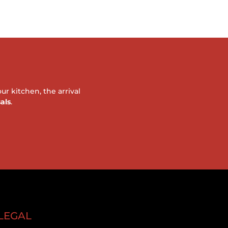
r kitchen, the arrival
als
.
LEGAL