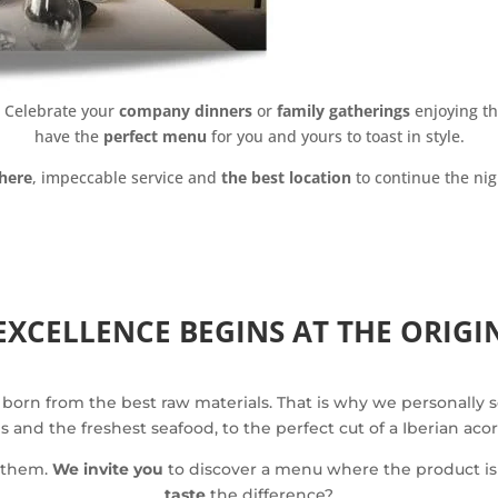
y. Celebrate your
company dinners
or
family gatherings
enjoying th
have the
perfect menu
for you and yours to toast in style.
here
, impeccable service and
the best location
to continue the nig
EXCELLENCE BEGINS AT THE ORIGI
 born from the best raw materials. That is why we personally 
and the freshest seafood, to the perfect cut of a Iberian aco
e them.
We invite you
to discover a menu where the product is 
taste
the difference?