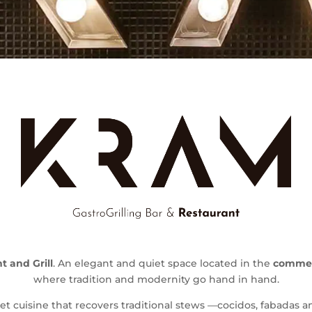
 and Grill
. An elegant and quiet space located in the
commerc
where tradition and modernity go hand in hand.
et cuisine that recovers traditional stews —cocidos, fabadas