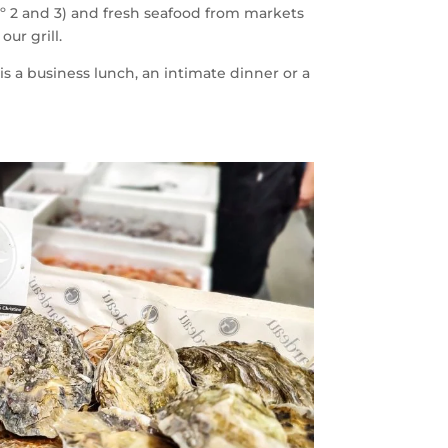
º 2 and 3) and fresh seafood from markets
ur grill.
s a business lunch, an intimate dinner or a