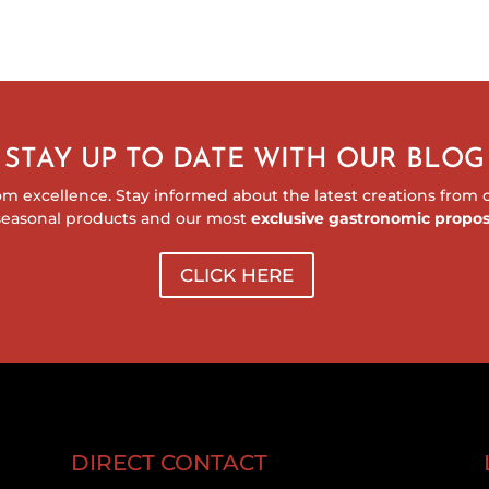
STAY UP TO DATE WITH OUR BLOG
m excellence. Stay informed about the latest creations from ou
seasonal products and our most
exclusive gastronomic propos
CLICK HERE
DIRECT CONTACT