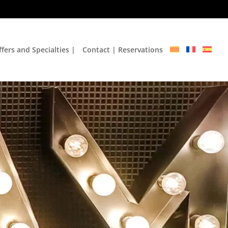
fers and Specialties |
Contact | Reservations