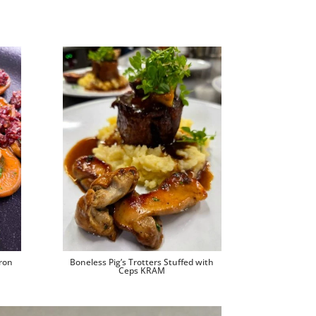
ron
Boneless Pig’s Trotters Stuffed with
Ceps KRAM