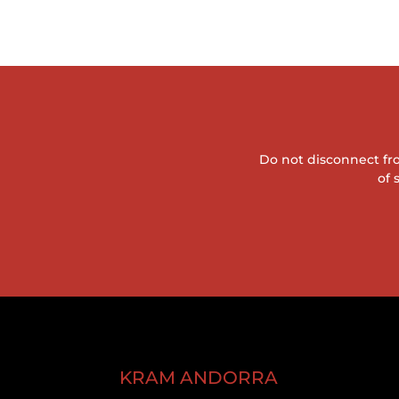
Do not disconnect fro
of 
KRAM ANDORRA