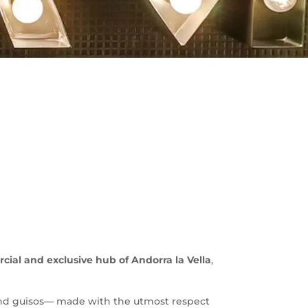
ial and exclusive hub of Andorra la Vella
,
 and guisos— made with the utmost respect