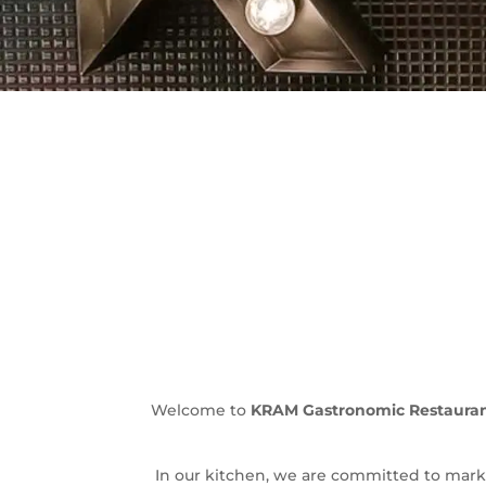
Welcome to
KRAM Gastronomic Restaurant
In our kitchen, we are committed to mark