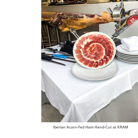
Iberian Acorn-Fed Ham Hand-Cut at KRAM