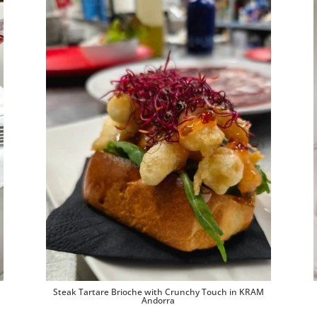
Steak Tartare Brioche with Crunchy Touch in KRAM
Andorra