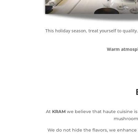
This holiday season, treat yourself to qualit
Warm atmosp
At
KRAM
we believe that haute cuisine is
mushrooms 
We do not hide the flavors, we enhanc