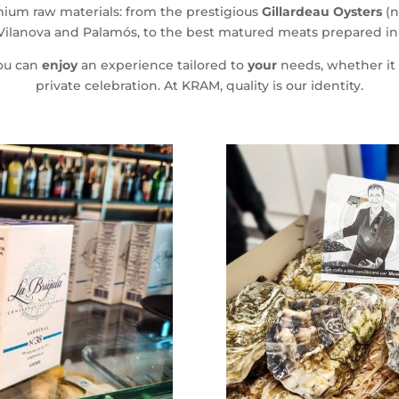
emium raw materials: from the prestigious
Gillardeau Oysters
(n
Vilanova and Palamós, to the best matured meats prepared in o
ou can
enjoy
an experience tailored to
your
needs, whether it i
private celebration. At KRAM, quality is our identity.