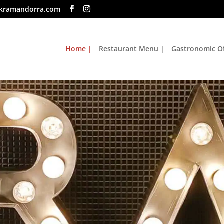
kramandorra.com
Home |
Restaurant Menu |
Gastronomic Of